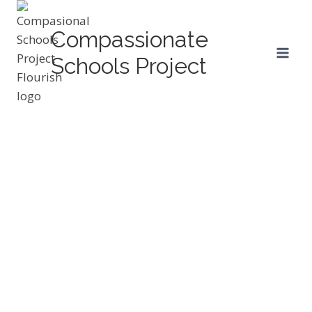
Skip
to
Compassionate
content
Schools Project